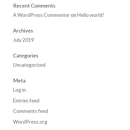
Recent Comments
A WordPress Commenter
on
Hello world!
Archives
July 2019
Categories
Uncategorized
Meta
Log in
Entries feed
Comments feed
WordPress.org