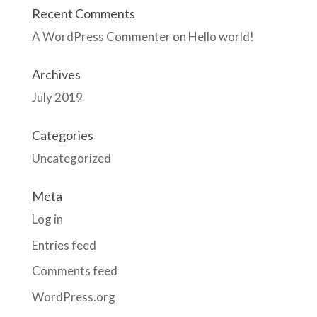
Recent Comments
A WordPress Commenter
on
Hello world!
Archives
July 2019
Categories
Uncategorized
Meta
Log in
Entries feed
Comments feed
WordPress.org